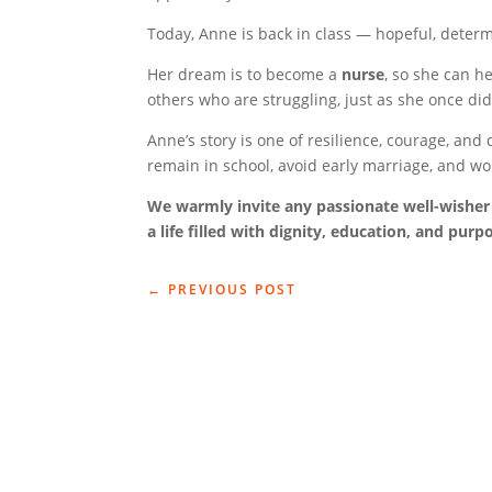
Today, Anne is back in class — hopeful, deter
Her dream is to become a
nurse
, so she can h
others who are struggling, just as she once did
Anne’s story is one of resilience, courage, an
remain in school, avoid early marriage, and w
We warmly invite any passionate well-wisher 
a life filled with dignity, education, and purp
←
PREVIOUS POST