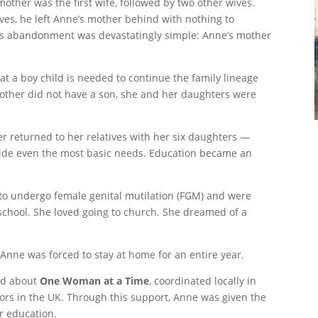
ther was the first wife, followed by two other wives.
ves, he left Anne’s mother behind with nothing to
his abandonment was devastatingly simple: Anne’s mother
at a boy child is needed to continue the family lineage
other did not have a son, she and her daughters were
r returned to her relatives with her six daughters —
ide even the most basic needs. Education became an
d to undergo female genital mutilation (FGM) and were
school. She loved going to church. She dreamed of a
Anne was forced to stay at home for an entire year.
ed about
One Woman at a Time
, coordinated locally in
rs in the UK. Through this support, Anne was given the
r education.