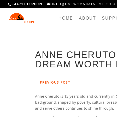
+447913389009
INFO@ONEWOMANATATIME.CO.U
HOME
ABOUT
SUPP
ANNE CHERUTO’
DREAM WORTH 
←
PREVIOUS POST
Anne Cheruto is 13 years old and currently in
background, shaped by poverty, cultural pres
and serve others continues to shine through.