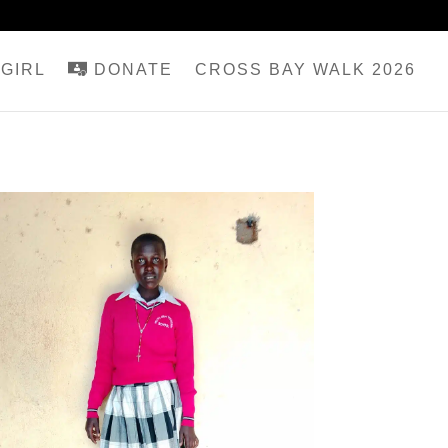
GIRL
DONATE
CROSS BAY WALK 2026