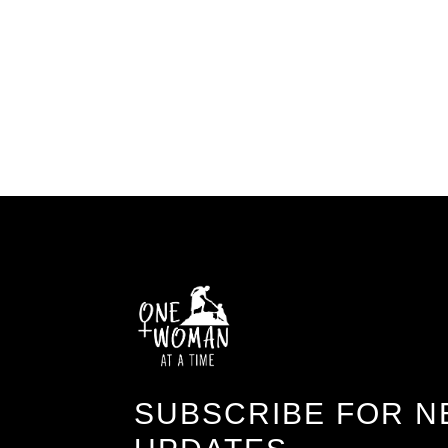
SUBSCRIBE FOR N