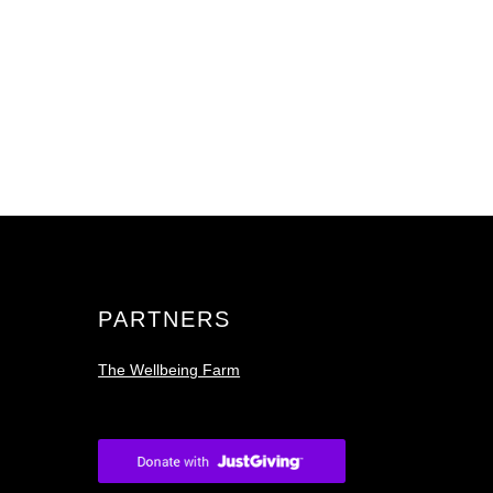
PARTNERS
The Wellbeing Farm