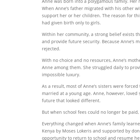
Anne was born into a polygamous family. Her mo
When Anne’s father migrated with his other wi
support her or her children. The reason for t
had given birth only to girls.
Within her community, a strong belief exists th
and provide future security. Because Anne’s m
rejected.
With no choice and no resources, Anne’s mothe
Anne among them. She struggled daily to prov
impossible luxury.
As a result, most of Anne’s sisters were force
married at a young age. Anne, however, loved 
future that looked different.
But when school fees could no longer be paid, 
Everything changed when Anne’s family learn
Kenya by Moses Lokeris and supported by dono
opportunity to return to school and resume he