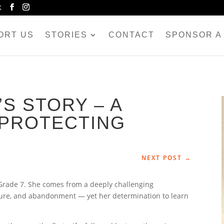
K
ORT US
STORIES
CONTACT
SPONSOR A 
S STORY – A
PROTECTING
NEXT POST
→
 Grade 7. She comes from a deeply challenging
sure, and abandonment — yet her determination to learn