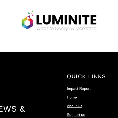
QUICK LINKS
Impact Report
Home
About Us
EWS &
Support us