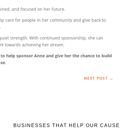
mined, and focused on her future.
elp care for people in her community and give back to
.
d quiet strength. With continued sponsorship, she can
ork towards achieving her dream.
to help sponsor Anne and give her the chance to build
ose.
NEXT POST
→
BUSINESSES THAT HELP OUR CAUSE