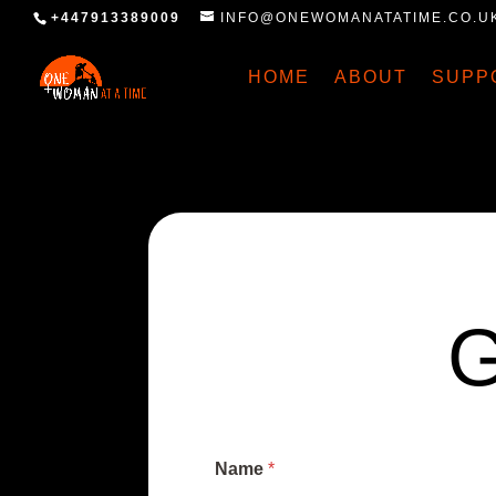
+447913389009
INFO@ONEWOMANATATIME.CO.U
HOME
ABOUT
SUPP
Name
*