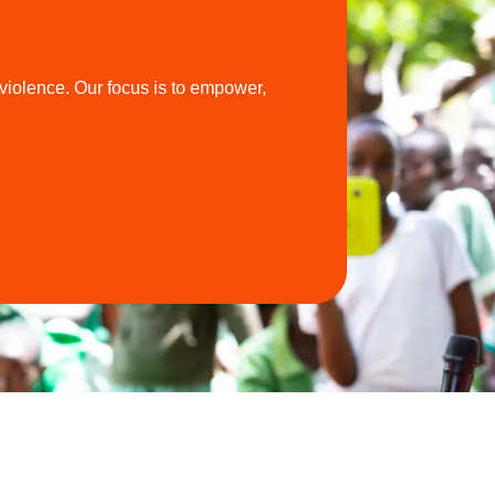
violence. Our focus is to empower,