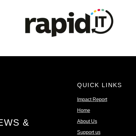
QUICK LINKS
Impact Report
Home
EWS &
About Us
Support us