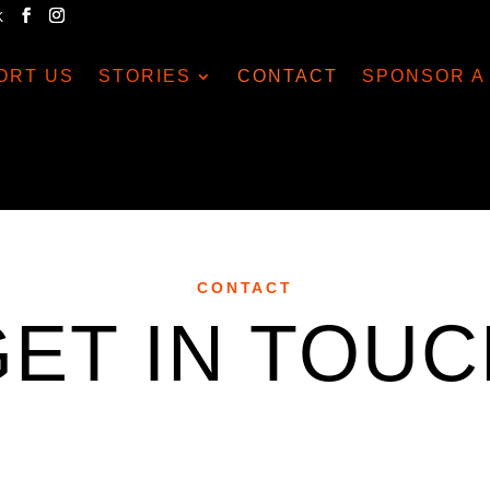
K
ORT US
STORIES
CONTACT
SPONSOR A 
CONTACT
GET IN TOUC