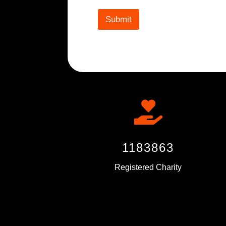
Submit

1183863
Registered Charity