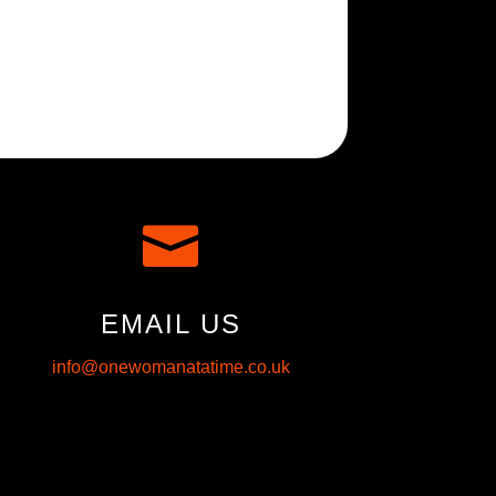

EMAIL US
info@onewomanatatime.co.uk