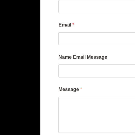
Email
*
Name Email Message
Message
*