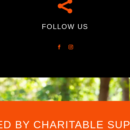

FOLLOW US
ED BY CHARITABLE SU