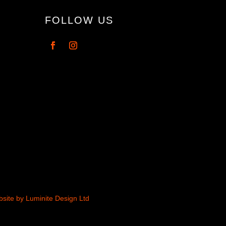
FOLLOW US
site by Luminite Design Ltd