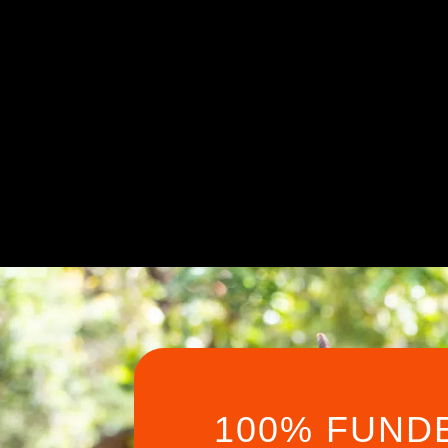
100% FUND