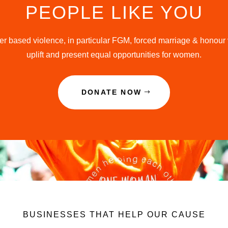
PEOPLE LIKE YOU
r based violence, in particular FGM, forced marriage & honour 
uplift and present equal opportunities for women.
DONATE NOW
BUSINESSES THAT HELP OUR CAUSE