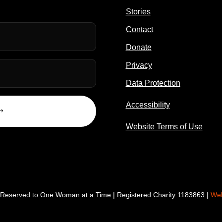
Stories
Contact
Donate
Privacy
Data Protection
Accessibility
Website Terms of Use
s Reserved to One Woman at a Time | Registered Charity 1183863 |
Web