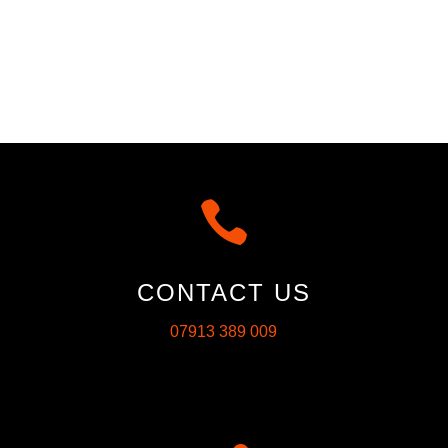

CONTACT US
07913 389 009