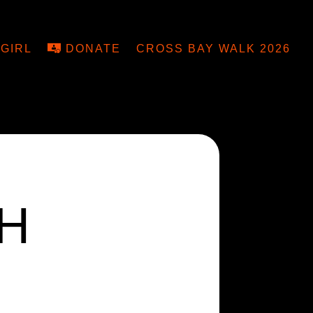
GIRL
DONATE
CROSS BAY WALK 2026
H