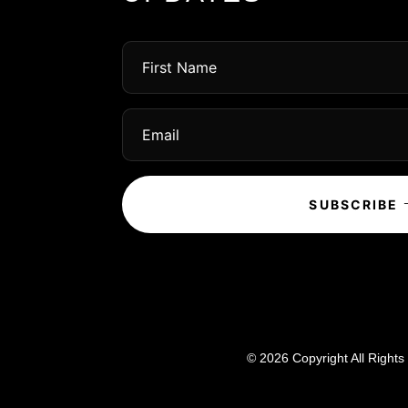
SUBSCRIBE
© 2026 Copyright All Right