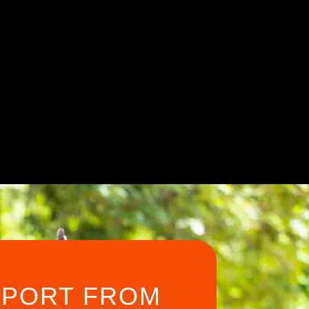
PPORT FROM