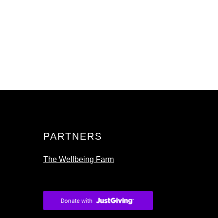
PARTNERS
The Wellbeing Farm