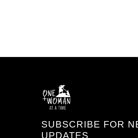
SUBSCRIBE FOR N
UPDATES