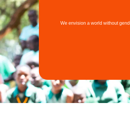
We envision a world without gende