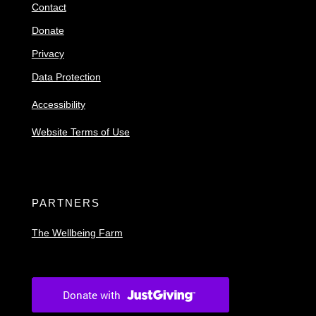
Contact
Donate
Privacy
Data Protection
Accessibility
Website Terms of Use
PARTNERS
The Wellbeing Farm