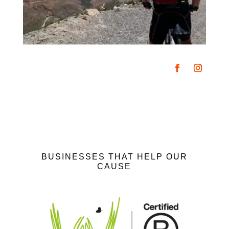
BUSINESSES THAT HELP OUR
CAUSE