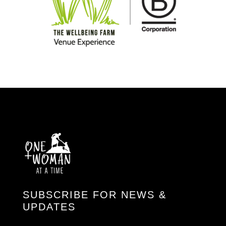
SUBSCRIBE FOR NEWS &
UPDATES