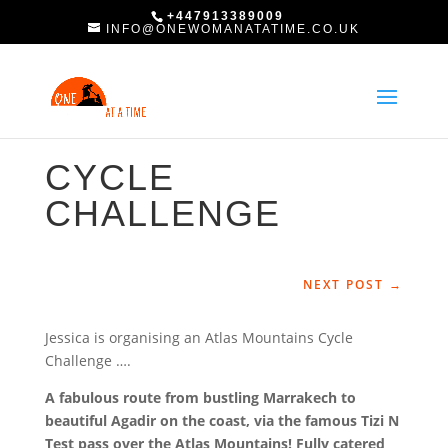
+447913389009
INFO@ONEWOMANATATIME.CO.UK
CYCLE
CHALLENGE
NEXT POST
→
Jessica is organising an Atlas Mountains Cycle
Challenge ….
A fabulous route from bustling Marrakech to
beautiful Agadir on the coast, via the famous Tizi N
Test pass over the Atlas Mountains! Fully catered