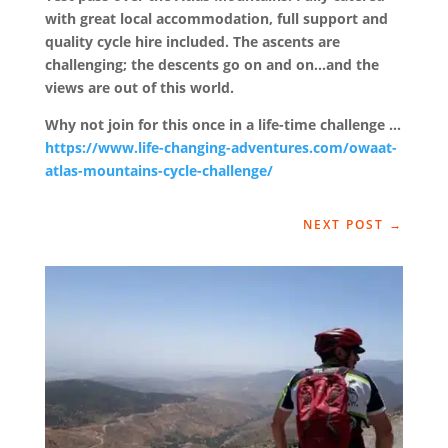
with great local accommodation, full support and
quality cycle hire included. The ascents are
challenging; the descents go on and on…and the
views are out of this world.
Why not join for this once in a life-time challenge …
https://www.life-changing-adventures.com/owaat-
atlas-mountains-cycle-challenge/
NEXT POST
→