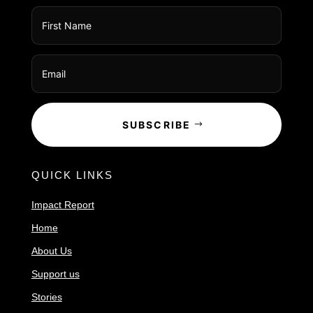
SUBSCRIBE
QUICK LINKS
Impact Report
Home
About Us
Support us
Stories